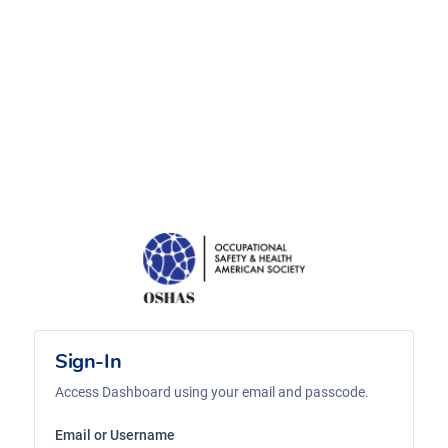
Sign-In
Access Dashboard using your email and passcode.
Email or Username