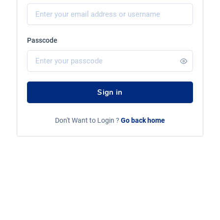
Passcode
Sign in
Don't Want to Login ?
Go back home