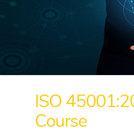
ISO 45001:2
Course