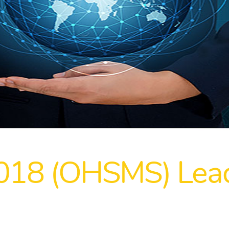
018 (OHSMS) Lead