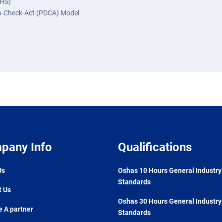
OHS)
Do-Check-Act (PDCA) Model
pany Info
Qualifications
Us
Oshas 10 Hours General Industry
Standards
t Us
Oshas 30 Hours General Industry
 A partner
Standards