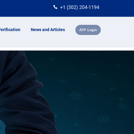
+1 (302) 204-1194
erification
News and Articles
ATP Login