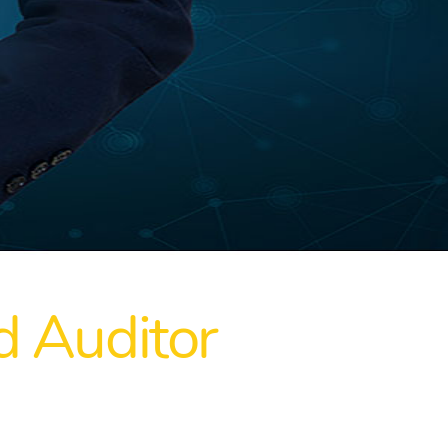
 Auditor