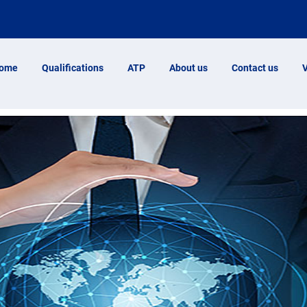
ome
Qualifications
ATP
About us
Contact us
V