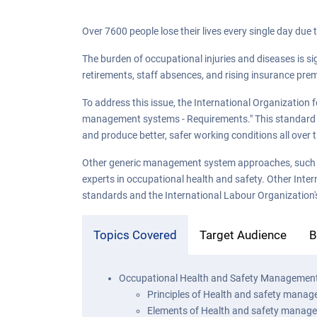
Over 7600 people lose their lives every single day due 
The burden of occupational injuries and diseases is si
retirements, staff absences, and rising insurance pre
To address this issue, the International Organization
management systems - Requirements." This standard wi
and produce better, safer working conditions all over 
Other generic management system approaches, such a
experts in occupational health and safety. Other Inter
standards and the International Labour Organization's 
Topics Covered
Target Audience
B
Occupational Health and Safety Managemen
Principles of Health and safety mana
Elements of Health and safety manag