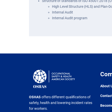
Structure of Standards of ISO 45001:2018 (
High Level Structure (HLS) and Plan-
Internal Audit
Internal Audit program
Com
About 
Contac
OSHAS
offers different qualifications of
safety, health and lowering incident rates
Become
for workers.