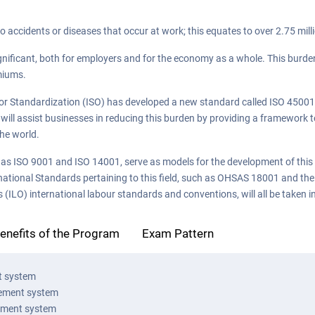
to accidents or diseases that occur at work; this equates to over 2.75 mill
gnificant, both for employers and for the economy as a whole. This burden
miums.
 for Standardization (ISO) has developed a new standard called ISO 45001,
ll assist businesses in reducing this burden by providing a framework t
the world.
s ISO 9001 and ISO 14001, serve as models for the development of this
national Standards pertaining to this field, such as OHSAS 18001 and the
(ILO) international labour standards and conventions, will all be taken i
enefits of the Program
Exam Pattern
t system
gement system
ement system