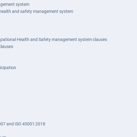
nagement system
or health and safety management system
upational Health and Safety management system clauses
Clauses
icipation
07 and ISO 45001:2018