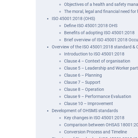
Objectives of a health and safety ma
The moral, legal and financial need f
ISO 45001:2018 (OHS)
Define ISO 45001:2018 OHS
Benefits of adopting ISO 45001:2018
Brief overview of ISO 45001:2018 Occ
Overview of the ISO 45001:2018 standard & 
Introduction to ISO 45001:2018
Clause 4 – Context of organisation
Clause 5 – Leadership and Worker part
Clause 6 – Planning
Clause 7 – Support
Clause 8 – Operation
Clause 9 – Performance Evaluation
Clause 10 – Improvement
Development of OHSMS standards
Key changes in ISO 45001:2018
Comparison between OHSAS 18001:20
Conversion Process and Timeline