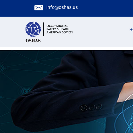
info@oshas.us
H