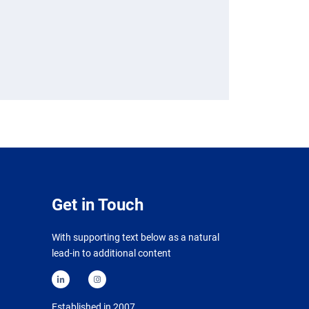
Get in Touch
With supporting text below as a natural
lead-in to additional content
Established in 2007