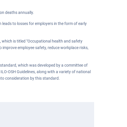
ion deaths annually.
 leads to losses for employers in the form of early
 which is titled "Occupational health and safety
o improve employee safety, reduce workplace risks,
 standard, which was developed by a committee of
 ILO-OSH Guidelines, along with a variety of national
nto consideration by this standard.