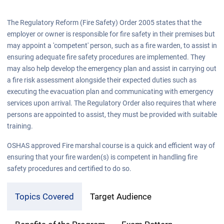
The Regulatory Reform (Fire Safety) Order 2005 states that the
employer or owner is responsible for fire safety in their premises but
may appoint a 'competent' person, such as a fire warden, to assist in
ensuring adequate fire safety procedures are implemented. They
may also help develop the emergency plan and assist in carrying out
a fire risk assessment alongside their expected duties such as
executing the evacuation plan and communicating with emergency
services upon arrival. The Regulatory Order also requires that where
persons are appointed to assist, they must be provided with suitable
training.
OSHAS approved Fire marshal course is a quick and efficient way of
ensuring that your fire warden(s) is competent in handling fire
safety procedures and certified to do so.
Topics Covered
Target Audience