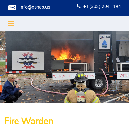
+1 (302) 204-1194
info@oshas.us
Fire Warden