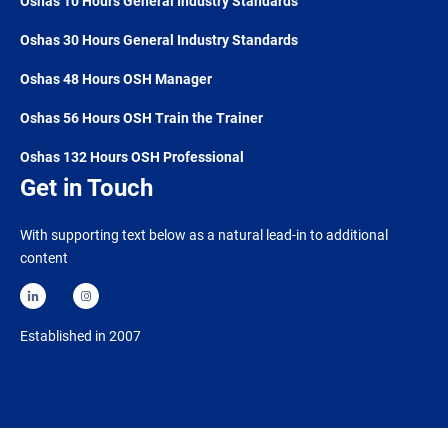
Oshas 10 Hours General Industry Standards
Oshas 30 Hours General Industry Standards
Oshas 48 Hours OSH Manager
Oshas 56 Hours OSH Train the Trainer
Oshas 132 Hours OSH Professional
Get in Touch
With supporting text below as a natural lead-in to additional
content
Established in 2007