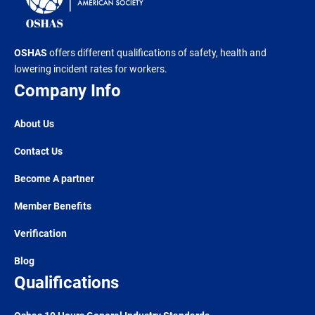
OSHAS
offers different qualifications of safety, health and
lowering incident rates for workers.
Company Info
About Us
Contact Us
Become A partner
Member Benefits
Verification
Blog
Qualifications