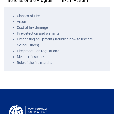
Benefits of the Program
Exam Pattern
Classes of Fire
Arson
Cost of fire damage
Fire detection and warning
Firefighting equipment (including how to use fire
extinguishers)
Fire precaution regulations
Means of escape
Role of the fire marshal