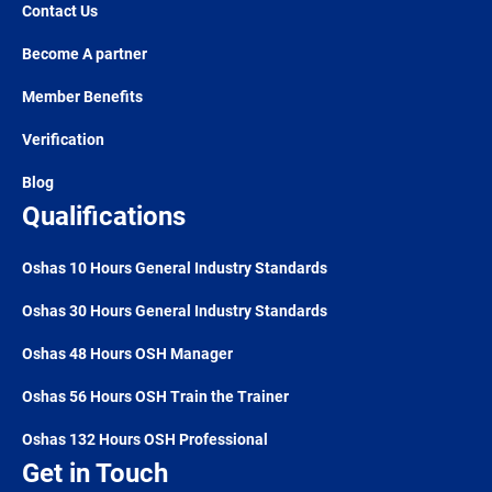
Contact Us
Become A partner
Member Benefits
Verification
Blog
Qualifications
Oshas 10 Hours General Industry Standards
Oshas 30 Hours General Industry Standards
Oshas 48 Hours OSH Manager
Oshas 56 Hours OSH Train the Trainer
Oshas 132 Hours OSH Professional
Get in Touch