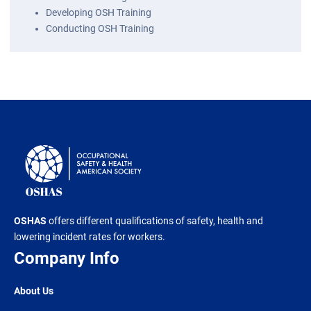
Developing OSH Training
Conducting OSH Training
OSHAS
offers different qualifications of safety, health and
lowering incident rates for workers.
Company Info
About Us