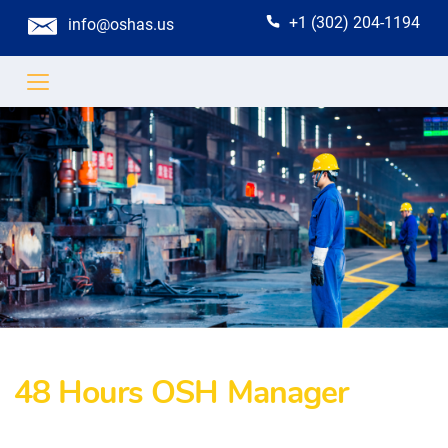
+1 (302) 204-1194
info@oshas.us
48 Hours OSH Manager