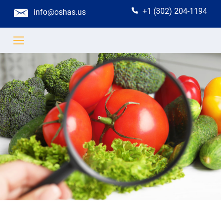
+1 (302) 204-1194
info@oshas.us