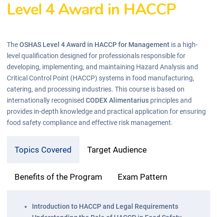
Level 4 Award in HACCP
The
OSHAS Level 4 Award in HACCP for Management
is a high-
level qualification designed for professionals responsible for
developing, implementing, and maintaining Hazard Analysis and
Critical Control Point (HACCP) systems in food manufacturing,
catering, and processing industries. This course is based on
internationally recognised
CODEX Alimentarius
principles and
provides in-depth knowledge and practical application for ensuring
food safety compliance and effective risk management.
Topics Covered
Target Audience
Benefits of the Program
Exam Pattern
Introduction to HACCP and Legal Requirements