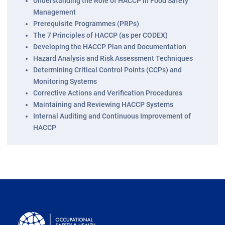
Understanding the Role of HACCP in Food Safety
Management
Prerequisite Programmes (PRPs)
The 7 Principles of HACCP (as per CODEX)
Developing the HACCP Plan and Documentation
Hazard Analysis and Risk Assessment Techniques
Determining Critical Control Points (CCPs) and
Monitoring Systems
Corrective Actions and Verification Procedures
Maintaining and Reviewing HACCP Systems
Internal Auditing and Continuous Improvement of
HACCP