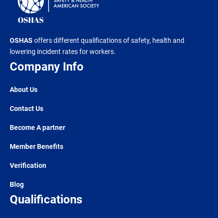
OSHAS
offers different qualifications of safety, health and
lowering incident rates for workers.
Company Info
About Us
Contact Us
Become A partner
Member Benefits
Verification
Blog
Qualifications