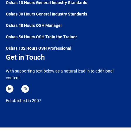
Oshas 10 Hours General Industry Standards
Oshas 30 Hours General Industry Standards
Oshas 48 Hours OSH Manager
Oshas 56 Hours OSH Train the Trainer
Oshas 132 Hours OSH Professional
Get in Touch
With supporting text below as a natural lead-in to additional
content
Established in 2007