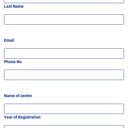
Last Name
Email
Phone No
Name of centre
Year of Registration