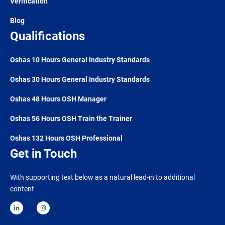
Verification
Blog
Qualifications
Oshas 10 Hours General Industry Standards
Oshas 30 Hours General Industry Standards
Oshas 48 Hours OSH Manager
Oshas 56 Hours OSH Train the Trainer
Oshas 132 Hours OSH Professional
Get in Touch
With supporting text below as a natural lead-in to additional
content