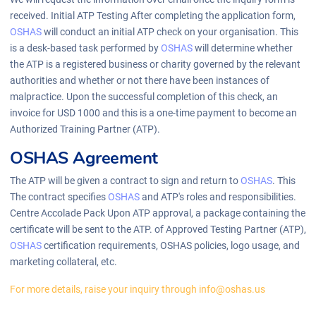
received. Initial ATP Testing After completing the application form,
OSHAS
will conduct an initial ATP check on your organisation. This
is a desk-based task performed by
OSHAS
will determine whether
the ATP is a registered business or charity governed by the relevant
authorities and whether or not there have been instances of
malpractice. Upon the successful completion of this check, an
invoice for USD 1000 and this is a one-time payment to become an
Authorized Training Partner (ATP).
OSHAS Agreement
The ATP will be given a contract to sign and return to
OSHAS
. This
The contract specifies
OSHAS
and ATP's roles and responsibilities.
Centre Accolade Pack Upon ATP approval, a package containing the
certificate will be sent to the ATP. of Approved Testing Partner (ATP),
OSHAS
certification requirements, OSHAS policies, logo usage, and
marketing collateral, etc.
For more details, raise your inquiry through info@oshas.us