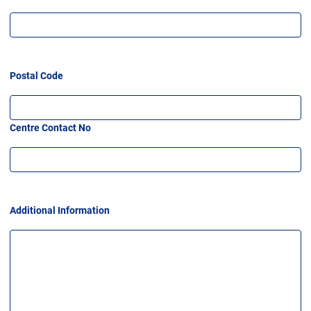
Postal Code
Centre Contact No
Additional Information