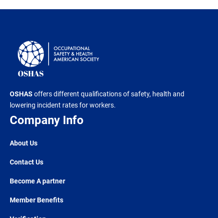
OSHAS
offers different qualifications of safety, health and
lowering incident rates for workers.
Company Info
About Us
Contact Us
Become A partner
Member Benefits