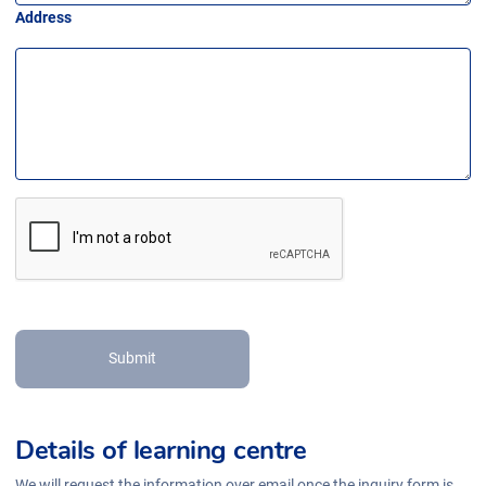
Address
Submit
Details of learning centre
We will request the information over email once the inquiry form is