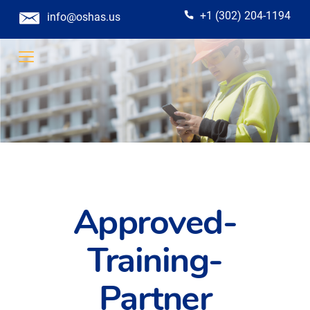
+1 (302) 204-1194
info@oshas.us
Approved-
Training-
Partner