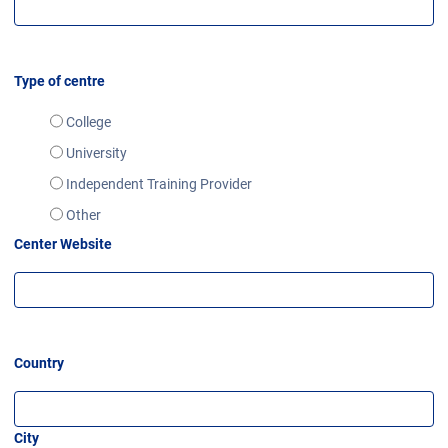
Type of centre
College
University
Independent Training Provider
Other
Center Website
Country
City