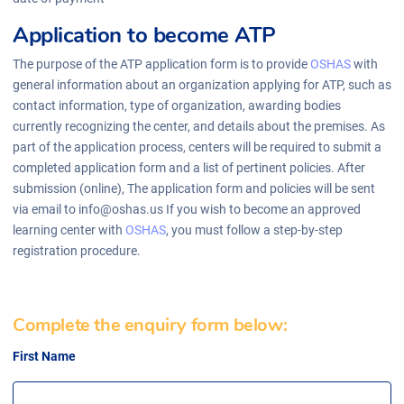
Application to become ATP
The purpose of the ATP application form is to provide
OSHAS
with
general information about an organization applying for ATP, such as
contact information, type of organization, awarding bodies
currently recognizing the center, and details about the premises. As
part of the application process, centers will be required to submit a
completed application form and a list of pertinent policies. After
submission (online), The application form and policies will be sent
via email to info@oshas.us If you wish to become an approved
learning center with
OSHAS
, you must follow a step-by-step
registration procedure.
Complete the enquiry form below:
First Name