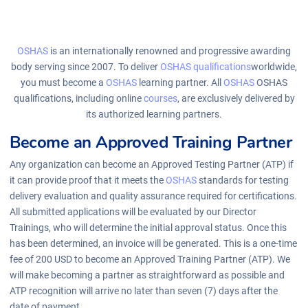
OSHAS
is an internationally renowned and progressive awarding
body serving since 2007. To deliver
OSHAS
qualifications
worldwide,
you must become a
OSHAS
learning partner. All
OSHAS
OSHAS
qualifications, including online
courses
, are exclusively delivered by
its authorized learning partners.
Become an Approved Training Partner
Any organization can become an Approved Testing Partner (ATP) if
it can provide proof that it meets the
OSHAS
standards for testing
delivery evaluation and quality assurance required for certifications.
All submitted applications will be evaluated by our Director
Trainings, who will determine the initial approval status. Once this
has been determined, an invoice will be generated. This is a one-time
fee of 200 USD to become an Approved Training Partner (ATP). We
will make becoming a partner as straightforward as possible and
ATP recognition will arrive no later than seven (7) days after the
date of payment