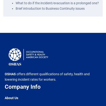
What to do if the incident/evacuation is a prolonged one?
Brief introduction to Business Continuity issues
OSHAS
offers different qualifications of safety, health and
lowering incident rates for workers.
Company Info
About Us