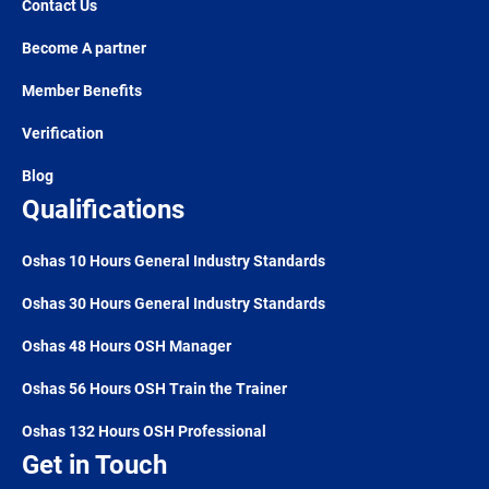
Contact Us
Become A partner
Member Benefits
Verification
Blog
Qualifications
Oshas 10 Hours General Industry Standards
Oshas 30 Hours General Industry Standards
Oshas 48 Hours OSH Manager
Oshas 56 Hours OSH Train the Trainer
Oshas 132 Hours OSH Professional
Get in Touch