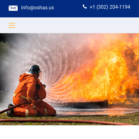
+1 (302) 204-1194
info@oshas.us