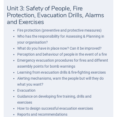
Unit 3: Safety of People, Fire
Protection, Evacuation Drills, Alarms
and Exercises
Fire protection (preventive and protective measures)
Who has the responsibility for Assessing & Planning in
your organisation?
What do you have in place now? Can it be improved?
Perception and behaviour of people in the event of a fire
Emergency evacuation procedures for fires and different
assembly points for bomb warnings
Learning from evacuation drills & fire-fighting exercises
Alerting mechanisms, warn the people but will they do
what you want?
Evacuation
Guidance on developing fire training, drills and
exercises
How to design successful evacuation exercises
Reports and recommendations