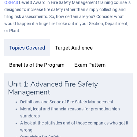
OSHAS
Level 3 Award in Fire Safety Management training course is
designed to increase fire safety rather than simply collecting and
filing risk assessments. So, how certain are you? Consider what
would happen if a huge fire broke out in your Section, Department,
or Plant.
Topics Covered
Target Audience
Benefits of the Program
Exam Pattern
Unit 1: Advanced Fire Safety
Management
Definitions and Scope of Fire Safety Management
Moral, legal and financial reasons for promoting high
standards
A look at the statistics and of those companies who got it
wrong
Organising for Safety