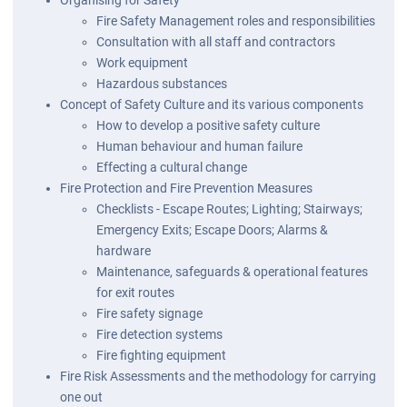
Fire Safety Management roles and responsibilities
Consultation with all staff and contractors
Work equipment
Hazardous substances
Concept of Safety Culture and its various components
How to develop a positive safety culture
Human behaviour and human failure
Effecting a cultural change
Fire Protection and Fire Prevention Measures
Checklists - Escape Routes; Lighting; Stairways;
Emergency Exits; Escape Doors; Alarms &
hardware
Maintenance, safeguards & operational features
for exit routes
Fire safety signage
Fire detection systems
Fire fighting equipment
Fire Risk Assessments and the methodology for carrying
one out