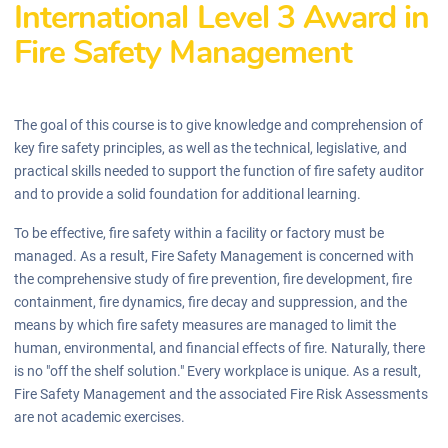
International Level 3 Award in
Fire Safety Management
The goal of this course is to give knowledge and comprehension of
key fire safety principles, as well as the technical, legislative, and
practical skills needed to support the function of fire safety auditor
and to provide a solid foundation for additional learning.
To be effective, fire safety within a facility or factory must be
managed. As a result, Fire Safety Management is concerned with
the comprehensive study of fire prevention, fire development, fire
containment, fire dynamics, fire decay and suppression, and the
means by which fire safety measures are managed to limit the
human, environmental, and financial effects of fire. Naturally, there
is no "off the shelf solution." Every workplace is unique. As a result,
Fire Safety Management and the associated Fire Risk Assessments
are not academic exercises.