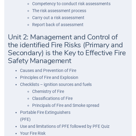
Competency to conduct risk assessments
The risk assessment process
Carry out a risk assessment
Report back of assessment
Unit 2: Management and Control of
the identified Fire Risks (Primary and
Secondary) is the Key to Effective Fire
Safety Management
Causes and Prevention of Fire
Principles of Fire and Explosion
Checklists – ignition sources and fuels
Chemistry of Fire
Classifications of Fire
Principals of Fire and Smoke spread
Portable Fire Extinguishers
(PFE)
Use and limitations of PFE followed by PFE Quiz
Your Fire Risk