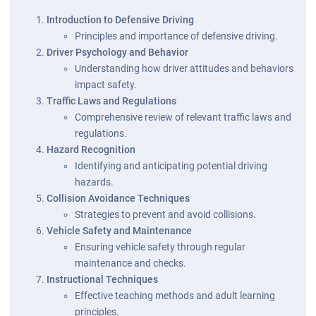
Introduction to Defensive Driving
Principles and importance of defensive driving.
Driver Psychology and Behavior
Understanding how driver attitudes and behaviors
impact safety.
Traffic Laws and Regulations
Comprehensive review of relevant traffic laws and
regulations.
Hazard Recognition
Identifying and anticipating potential driving
hazards.
Collision Avoidance Techniques
Strategies to prevent and avoid collisions.
Vehicle Safety and Maintenance
Ensuring vehicle safety through regular
maintenance and checks.
Instructional Techniques
Effective teaching methods and adult learning
principles.