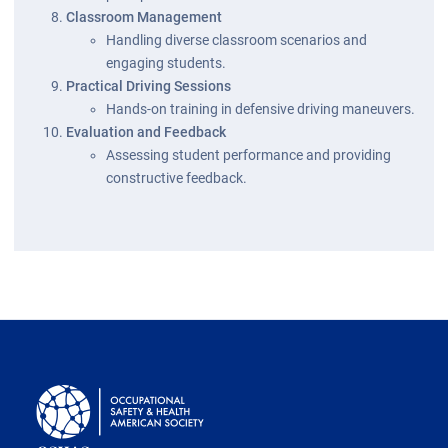
Classroom Management
Handling diverse classroom scenarios and
engaging students.
Practical Driving Sessions
Hands-on training in defensive driving maneuvers.
Evaluation and Feedback
Assessing student performance and providing
constructive feedback.