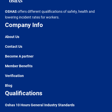
OSHAS
offers different qualifications of safety, health and
lowering incident rates for workers.
Company Info
About Us
Contact Us
Become A partner
Member Benefits
Verification
Blog
Qualifications
Oshas 10 Hours General Industry Standards