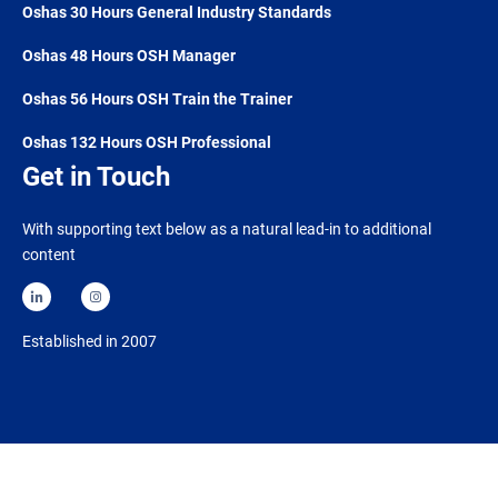
Oshas 30 Hours General Industry Standards
Oshas 48 Hours OSH Manager
Oshas 56 Hours OSH Train the Trainer
Oshas 132 Hours OSH Professional
Get in Touch
With supporting text below as a natural lead-in to additional
content
Established in 2007