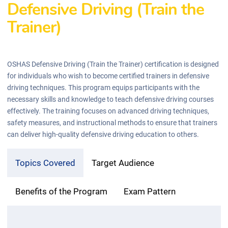
Defensive Driving (Train the
Trainer)
OSHAS Defensive Driving (Train the Trainer) certification is designed
for individuals who wish to become certified trainers in defensive
driving techniques. This program equips participants with the
necessary skills and knowledge to teach defensive driving courses
effectively. The training focuses on advanced driving techniques,
safety measures, and instructional methods to ensure that trainers
can deliver high-quality defensive driving education to others.
Topics Covered
Target Audience
Benefits of the Program
Exam Pattern