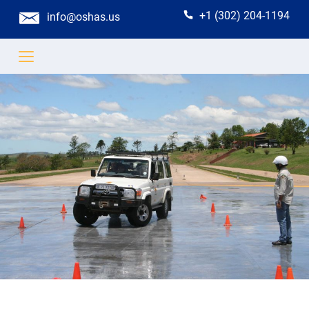
+1 (302) 204-1194
info@oshas.us