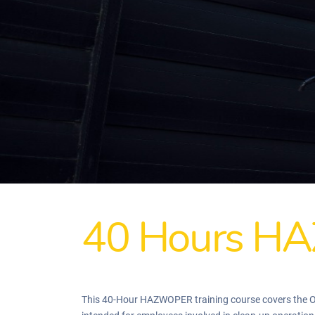
40 Hours HA
This 40-Hour HAZWOPER training course covers the