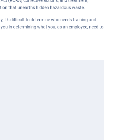
Act (RCRA) corrective actions, and treatment,
ration that unearths hidden hazardous waste.
it's difficult to determine who needs training and
t you in determining what you, as an employee, need to