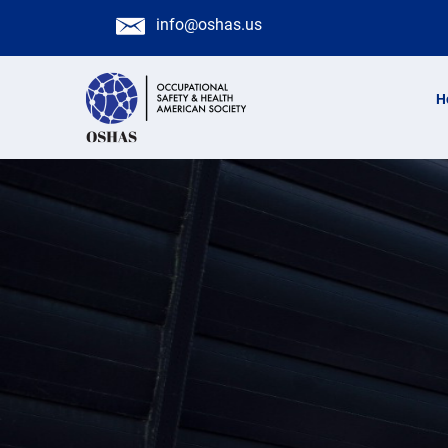
info@oshas.us
H