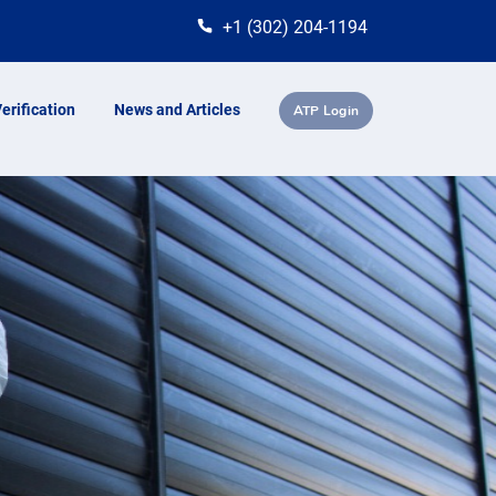
+1 (302) 204-1194
erification
News and Articles
ATP Login