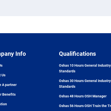
pany Info
Qualifications
Us
Oshas 10 Hours General Industry
Standards
t Us
Oshas 30 Hours General Industry
 A partner
Standards
 Benefits
Oshas 48 Hours OSH Manager
ation
Oshas 56 Hours OSH Train the Tr