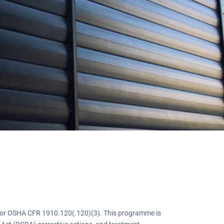
g
or OSHA CFR 1910.120(.120)(3). This programme is