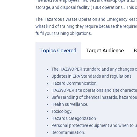
intended for employees involved in clean-up operatio
storage, and disposal facility (TSD) operations.. Thi
The Hazardous Waste Operation and Emergency Response 
what kind of training they require because the require
fulfil your training obligations.
Topics Covered
Target Audience
B
The HAZWOPER standard and any changes o
Updates in EPA Standards and regulations
Hazard Communication
HAZWOPER site operations and site character
Safe Handling of chemical hazards, hazardo
Health surveillance.
Toxicology.
Hazards categorization
Personal protective equipment and when to 
Decontamination.