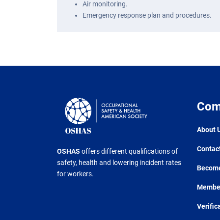
Air monitoring.
Emergency response plan and procedures.
Com
About 
Contac
OSHAS
offers different qualifications of
safety, health and lowering incident rates
Become
for workers.
Member
Verific