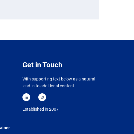
Get in Touch
With supporting text below as a natural
lead-in to additional content
Established in 2007
ainer