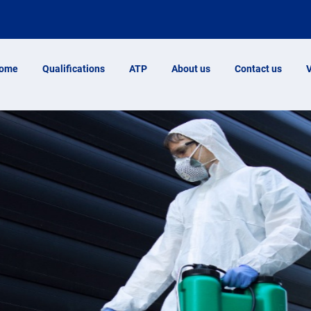
ome
Qualifications
ATP
About us
Contact us
V