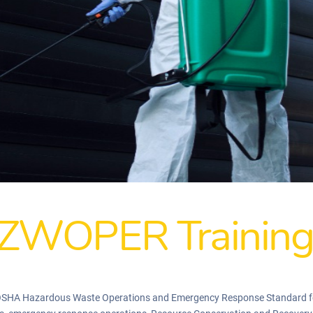
ZWOPER Trainin
 OSHA Hazardous Waste Operations and Emergency Response Standard f