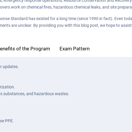
ns, emergency response operations, Resource Conservation and Recovery 
s covers work on chemical fires, hazardous chemical leaks, and site prepa
Standard has existed for a long time (since 1990 in fact). Even today, 
ments are unclear. By providing you with this blog post, we hope to assis
enefits of the Program
Exam Pattern
r updates.
ization.
us substances, and hazardous wastes.
use PPE.