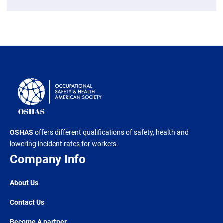
OSHAS
offers different qualifications of safety, health and
lowering incident rates for workers.
Company Info
About Us
Contact Us
Become A partner