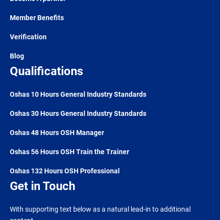
Member Benefits
Verification
Blog
Qualifications
Oshas 10 Hours General Industry Standards
Oshas 30 Hours General Industry Standards
Oshas 48 Hours OSH Manager
Oshas 56 Hours OSH Train the Trainer
Oshas 132 Hours OSH Professional
Get in Touch
With supporting text below as a natural lead-in to additional