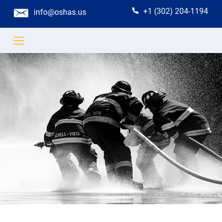
+1 (302) 204-1194
info@oshas.us