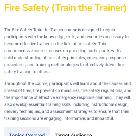
Fire Safety (Train the Trainer)
The Fire Safety Train the Trainer course is designed to equip
participants with the knowledge, skills, and resources necessary to
become effective trainers in the field of fire safety. This
comprehensive course focuses on providing participants with a
solid understanding of fire safety principles, emergency response
procedures, and training methodologies to effectively deliver fire
safety training to others.
Throughout the course, participants will learn about the causes and
spread of fires, fire prevention measures, fire safety regulations, and
the importance of effective emergency response planning. They will
also develop essential training skills, including instructional design,
delivery techniques, and assessment strategies to ensure that their
training sessions are engaging, informative, and impactful.
Topics Covered
Target Audience