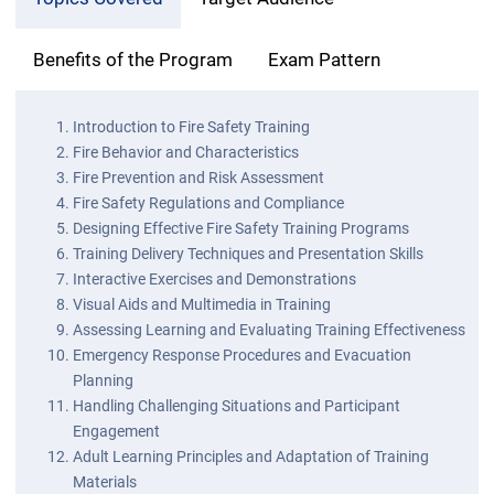
Benefits of the Program
Exam Pattern
Introduction to Fire Safety Training
Fire Behavior and Characteristics
Fire Prevention and Risk Assessment
Fire Safety Regulations and Compliance
Designing Effective Fire Safety Training Programs
Training Delivery Techniques and Presentation Skills
Interactive Exercises and Demonstrations
Visual Aids and Multimedia in Training
Assessing Learning and Evaluating Training Effectiveness
Emergency Response Procedures and Evacuation
Planning
Handling Challenging Situations and Participant
Engagement
Adult Learning Principles and Adaptation of Training
Materials