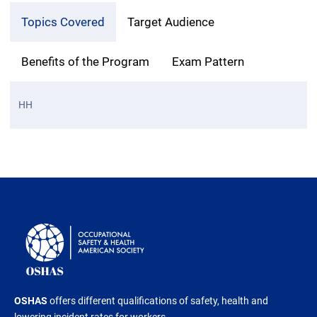
Topics Covered
Target Audience
Benefits of the Program
Exam Pattern
HH
OSHAS
offers different qualifications of safety, health and