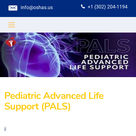
+1 (302) 204-1194
info@oshas.us
Pediatric Advanced Life
Support (PALS)
jj