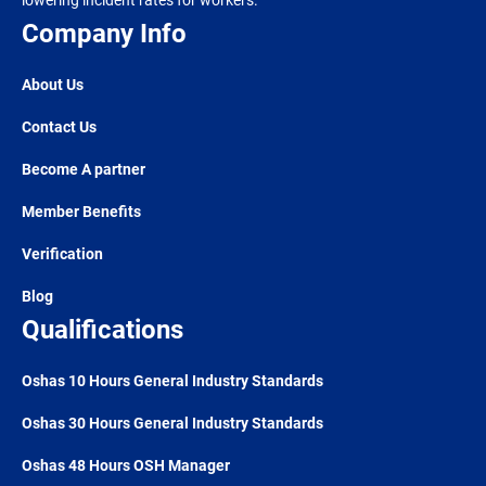
lowering incident rates for workers.
Company Info
About Us
Contact Us
Become A partner
Member Benefits
Verification
Blog
Qualifications
Oshas 10 Hours General Industry Standards
Oshas 30 Hours General Industry Standards
Oshas 48 Hours OSH Manager