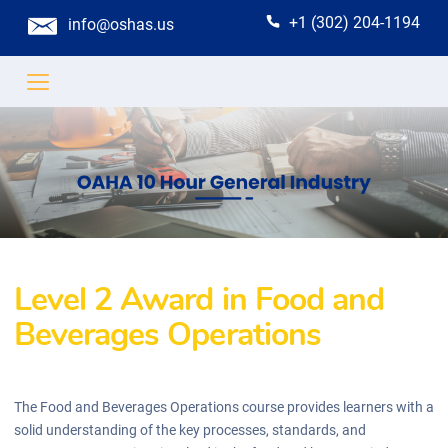
+1 (302) 204-1194
info@oshas.us
Level 2 Award in Food and
Beverages Operations
The Food and Beverages Operations course provides learners with a
solid understanding of the key processes, standards, and