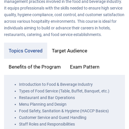
management practices involved in the food and beverage industry.
It equips professionals with the skills needed to ensure high service
quality, hygiene compliance, cost control, and customer satisfaction
across various hospitality environments. This course is ideal for
individuals aiming to build or advance their careers in hotels,
restaurants, catering, and food service establishments.
Topics Covered
Target Audience
Benefits of the Program
Exam Pattern
Introduction to Food & Beverage Industry
Types of Food Service (Table, Buffet, Banquet, etc.)
Restaurant and Bar Operations
Menu Planning and Design
Food Safety, Sanitation & Hygiene (HACCP Basics)
Customer Service and Guest Handling
Staff Roles and Responsibilities