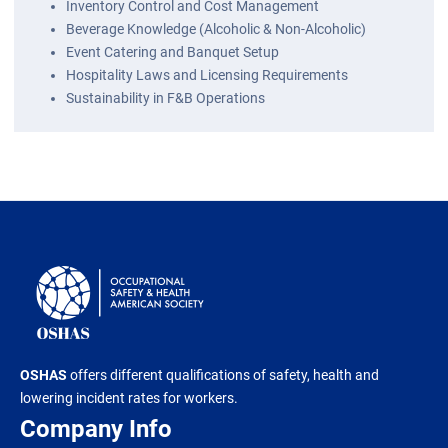
Inventory Control and Cost Management
Beverage Knowledge (Alcoholic & Non-Alcoholic)
Event Catering and Banquet Setup
Hospitality Laws and Licensing Requirements
Sustainability in F&B Operations
OSHAS
offers different qualifications of safety, health and
lowering incident rates for workers.
Company Info