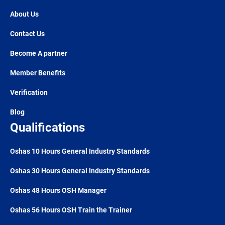
About Us
Contact Us
Become A partner
Member Benefits
Verification
Blog
Qualifications
Oshas 10 Hours General Industry Standards
Oshas 30 Hours General Industry Standards
Oshas 48 Hours OSH Manager
Oshas 56 Hours OSH Train the Trainer