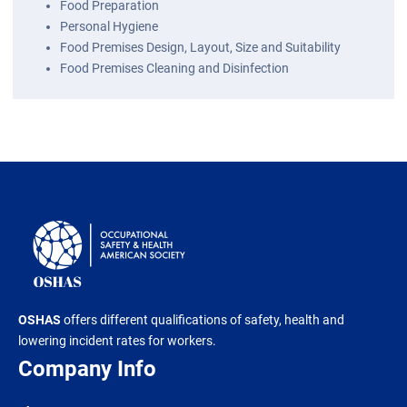
Food Preparation
Personal Hygiene
Food Premises Design, Layout, Size and Suitability
Food Premises Cleaning and Disinfection
OSHAS
offers different qualifications of safety, health and
lowering incident rates for workers.
Company Info