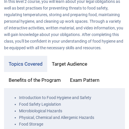
In this level 2 course, you will learn about your legal obligations as
well as best practises for preventing threats to food safety,
regulating temperatures, storing and preparing food, maintaining
personal hygiene, and cleaning up work spaces. Through a variety
of interactive activities, written material, and video information, you
will gain knowledge about your obligations. After completing this
class, you'll be confident in your understanding of food hygiene and
be equipped with all the necessary skills and resources.
Topics Covered
Target Audience
Benefits of the Program
Exam Pattern
Introduction to Food Hygiene and Safety
Food Safety Legislation
Microbiological Hazards
Physical, Chemical and Allergenic Hazards
Food Storage