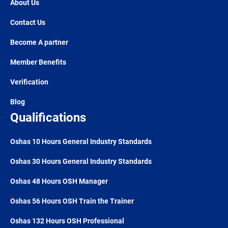
About Us
Contact Us
Become A partner
Member Benefits
Verification
Blog
Qualifications
Oshas 10 Hours General Industry Standards
Oshas 30 Hours General Industry Standards
Oshas 48 Hours OSH Manager
Oshas 56 Hours OSH Train the Trainer
Oshas 132 Hours OSH Professional