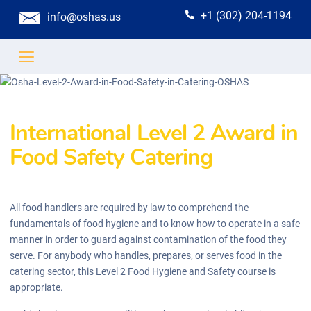
+1 (302) 204-1194
info@oshas.us
International Level 2 Award in
Food Safety Catering
All food handlers are required by law to comprehend the
fundamentals of food hygiene and to know how to operate in a safe
manner in order to guard against contamination of the food they
serve. For anybody who handles, prepares, or serves food in the
catering sector, this Level 2 Food Hygiene and Safety course is
appropriate.