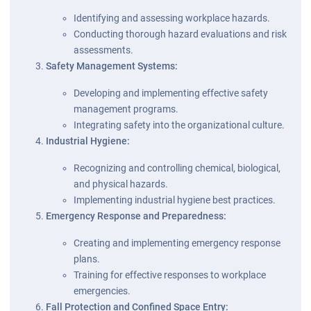
Identifying and assessing workplace hazards.
Conducting thorough hazard evaluations and risk
assessments.
Safety Management Systems:
Developing and implementing effective safety
management programs.
Integrating safety into the organizational culture.
Industrial Hygiene:
Recognizing and controlling chemical, biological,
and physical hazards.
Implementing industrial hygiene best practices.
Emergency Response and Preparedness:
Creating and implementing emergency response
plans.
Training for effective responses to workplace
emergencies.
Fall Protection and Confined Space Entry: