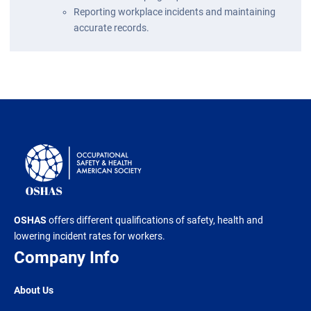
Reporting workplace incidents and maintaining
accurate records.
OSHAS
offers different qualifications of safety, health and
lowering incident rates for workers.
Company Info
About Us