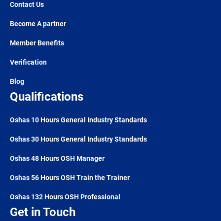
Contact Us
Become A partner
Member Benefits
Verification
Blog
Qualifications
Oshas 10 Hours General Industry Standards
Oshas 30 Hours General Industry Standards
Oshas 48 Hours OSH Manager
Oshas 56 Hours OSH Train the Trainer
Oshas 132 Hours OSH Professional
Get in Touch