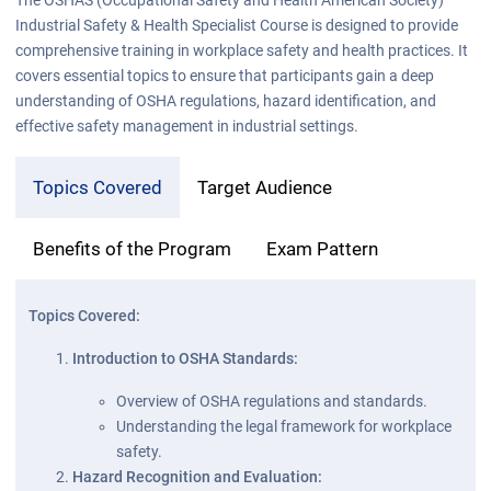
Industrial Safety & Health Specialist Course is designed to provide
comprehensive training in workplace safety and health practices. It
covers essential topics to ensure that participants gain a deep
understanding of OSHA regulations, hazard identification, and
effective safety management in industrial settings.
Topics Covered
Target Audience
Benefits of the Program
Exam Pattern
Topics Covered:
Introduction to OSHA Standards:
Overview of OSHA regulations and standards.
Understanding the legal framework for workplace
safety.
Hazard Recognition and Evaluation: