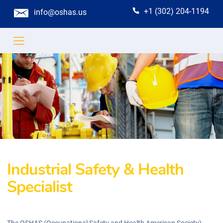
+1 (302) 204-1194
info@oshas.us
Industrial Safety & Health
Specialist
The OSHAS (Occupational Safety and Health American Society)