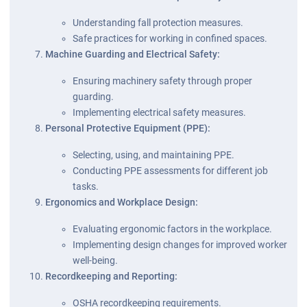
Understanding fall protection measures.
Safe practices for working in confined spaces.
Machine Guarding and Electrical Safety:
Ensuring machinery safety through proper
guarding.
Implementing electrical safety measures.
Personal Protective Equipment (PPE):
Selecting, using, and maintaining PPE.
Conducting PPE assessments for different job
tasks.
Ergonomics and Workplace Design:
Evaluating ergonomic factors in the workplace.
Implementing design changes for improved worker
well-being.
Recordkeeping and Reporting:
OSHA recordkeeping requirements.