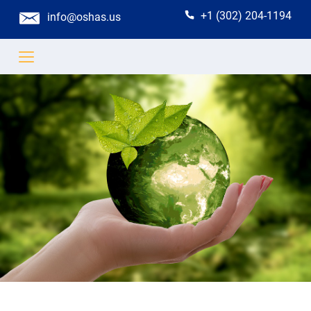
+1 (302) 204-1194
info@oshas.us