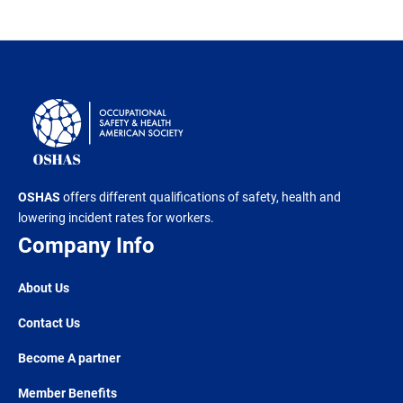
OSHAS
offers different qualifications of safety, health and
lowering incident rates for workers.
Company Info
About Us
Contact Us
Become A partner
Member Benefits