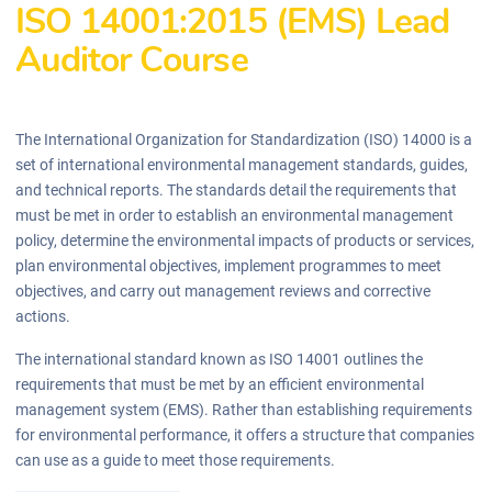
ISO 14001:2015 (EMS) Lead
Auditor Course
The International Organization for Standardization (ISO) 14000 is a
set of international environmental management standards, guides,
and technical reports. The standards detail the requirements that
must be met in order to establish an environmental management
policy, determine the environmental impacts of products or services,
plan environmental objectives, implement programmes to meet
objectives, and carry out management reviews and corrective
actions.
The international standard known as ISO 14001 outlines the
requirements that must be met by an efficient environmental
management system (EMS). Rather than establishing requirements
for environmental performance, it offers a structure that companies
can use as a guide to meet those requirements.