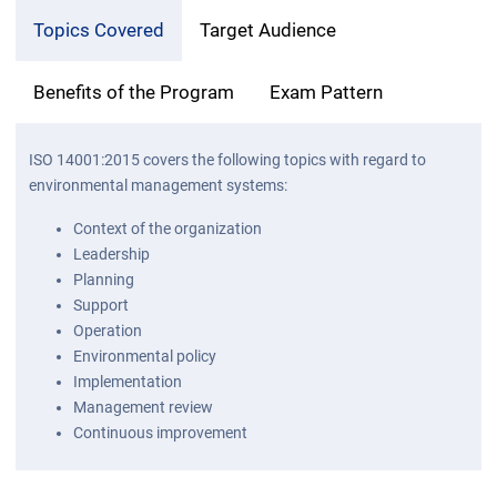
Topics Covered
Target Audience
Benefits of the Program
Exam Pattern
ISO 14001:2015 covers the following topics with regard to
environmental management systems:
Context of the organization
Leadership
Planning
Support
Operation
Environmental policy
Implementation
Management review
Continuous improvement