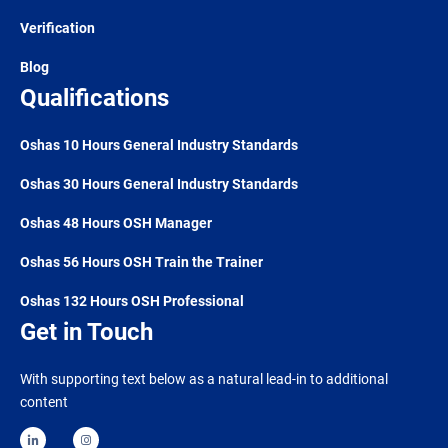
Verification
Blog
Qualifications
Oshas 10 Hours General Industry Standards
Oshas 30 Hours General Industry Standards
Oshas 48 Hours OSH Manager
Oshas 56 Hours OSH Train the Trainer
Oshas 132 Hours OSH Professional
Get in Touch
With supporting text below as a natural lead-in to additional
content