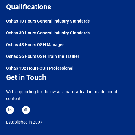
Qualifications
Oshas 10 Hours General Industry Standards
Oshas 30 Hours General Industry Standards
Oshas 48 Hours OSH Manager
Oshas 56 Hours OSH Train the Trainer
Oshas 132 Hours OSH Professional
Get in Touch
With supporting text below as a natural lead-in to additional
content
Established in 2007