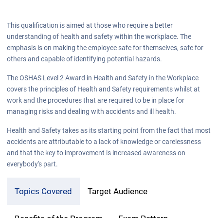
This qualification is aimed at those who require a better
understanding of health and safety within the workplace. The
emphasis is on making the employee safe for themselves, safe for
others and capable of identifying potential hazards.
The OSHAS Level 2 Award in Health and Safety in the Workplace
covers the principles of Health and Safety requirements whilst at
work and the procedures that are required to be in place for
managing risks and dealing with accidents and ill health.
Health and Safety takes as its starting point from the fact that most
accidents are attributable to a lack of knowledge or carelessness
and that the key to improvement is increased awareness on
everybody's part.
Topics Covered
Target Audience