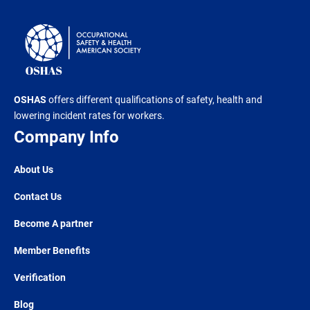
OSHAS
offers different qualifications of safety, health and
lowering incident rates for workers.
Company Info
About Us
Contact Us
Become A partner
Member Benefits
Verification
Blog