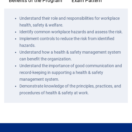
Benefits of the Program
Exam Pattern
Understand their role and responsibilities for workplace
health, safety & welfare.
Identify common workplace hazards and assess the risk.
Implement controls to reduce the risk from identified
hazards.
Understand how a health & safety management system
can benefit the organization.
Understand the importance of good communication and
record-keeping in supporting a health & safety
management system.
Demonstrate knowledge of the principles, practices, and
procedures of health & safety at work.