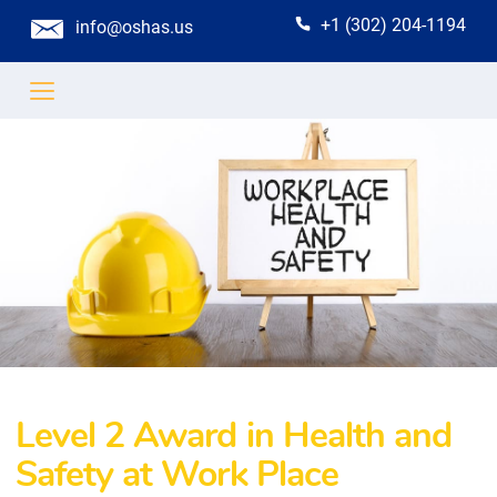
+1 (302) 204-1194
info@oshas.us
Level 2 Award in Health and
Safety at Work Place