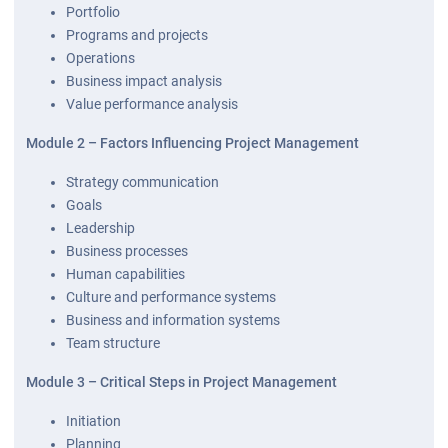
Portfolio
Programs and projects
Operations
Business impact analysis
Value performance analysis
Module 2 – Factors Influencing Project Management
Strategy communication
Goals
Leadership
Business processes
Human capabilities
Culture and performance systems
Business and information systems
Team structure
Module 3 – Critical Steps in Project Management
Initiation
Planning