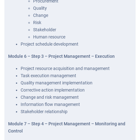
Procurement
Quality
Change
Risk
Stakeholder
Human resource
Project schedule development
Module 6 – Step 3 – Project Management – Execution
Project resource acquisition and management
Task execution management
Quality management implementation
Corrective action implementation
Change and risk management
Information flow management
Stakeholder relationship
Module 7 – Step 4 – Project Management – Monitoring and
Control