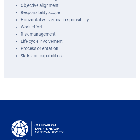
Objective alignment
Responsibility scope
Horizontal vs. vertical responsibility
Work effort
Risk management
Life cycle involvement
Process orientation
Skills and capabilities