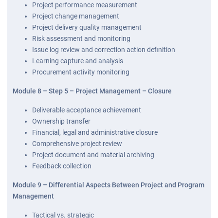
Project performance measurement
Project change management
Project delivery quality management
Risk assessment and monitoring
Issue log review and correction action definition
Learning capture and analysis
Procurement activity monitoring
Module 8 – Step 5 – Project Management – Closure
Deliverable acceptance achievement
Ownership transfer
Financial, legal and administrative closure
Comprehensive project review
Project document and material archiving
Feedback collection
Module 9 – Differential Aspects Between Project and Program
Management
Tactical vs. strategic