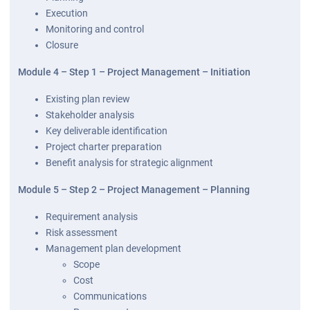
Execution
Monitoring and control
Closure
Module 4 – Step 1 – Project Management – Initiation
Existing plan review
Stakeholder analysis
Key deliverable identification
Project charter preparation
Benefit analysis for strategic alignment
Module 5 – Step 2 – Project Management – Planning
Requirement analysis
Risk assessment
Management plan development
Scope
Cost
Communications