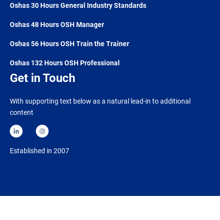
Oshas 30 Hours General Industry Standards
Oshas 48 Hours OSH Manager
Oshas 56 Hours OSH Train the Trainer
Oshas 132 Hours OSH Professional
Get in Touch
With supporting text below as a natural lead-in to additional
content
Established in 2007