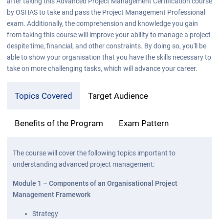
after taking this Advanced Project Management Certification course
by OSHAS to take and pass the Project Management Professional
exam. Additionally, the comprehension and knowledge you gain
from taking this course will improve your ability to manage a project
despite time, financial, and other constraints. By doing so, you'll be
able to show your organisation that you have the skills necessary to
take on more challenging tasks, which will advance your career.
Topics Covered
Target Audience
Benefits of the Program
Exam Pattern
The course will cover the following topics important to
understanding advanced project management:
Module 1 – Components of an Organisational Project
Management Framework
Strategy