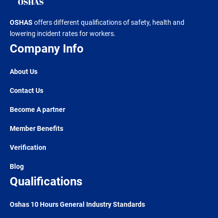
OSHAS
offers different qualifications of safety, health and
lowering incident rates for workers.
Company Info
About Us
Contact Us
Become A partner
Member Benefits
Verification
Blog
Qualifications
Oshas 10 Hours General Industry Standards