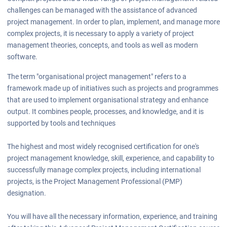
challenges can be managed with the assistance of advanced
project management. In order to plan, implement, and manage more
complex projects, it is necessary to apply a variety of project
management theories, concepts, and tools as well as modern
software.
The term "organisational project management" refers to a
framework made up of initiatives such as projects and programmes
that are used to implement organisational strategy and enhance
output. It combines people, processes, and knowledge, and it is
supported by tools and techniques
The highest and most widely recognised certification for one's
project management knowledge, skill, experience, and capability to
successfully manage complex projects, including international
projects, is the Project Management Professional (PMP)
designation.
You will have all the necessary information, experience, and training