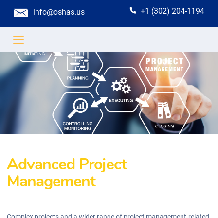
+1 (302) 204-1194
info@oshas.us
Advanced Project
Management
Complex projects and a wider range of project management-related