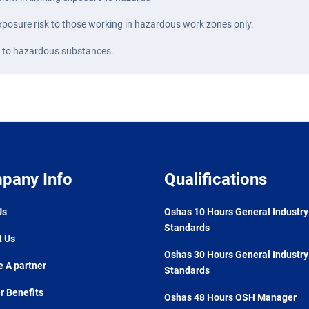
 exposure risk to those working in hazardous work zones only.
d to hazardous substances.
pany Info
Qualifications
Us
Oshas 10 Hours General Industry
Standards
t Us
Oshas 30 Hours General Industry
 A partner
Standards
 Benefits
Oshas 48 Hours OSH Manager