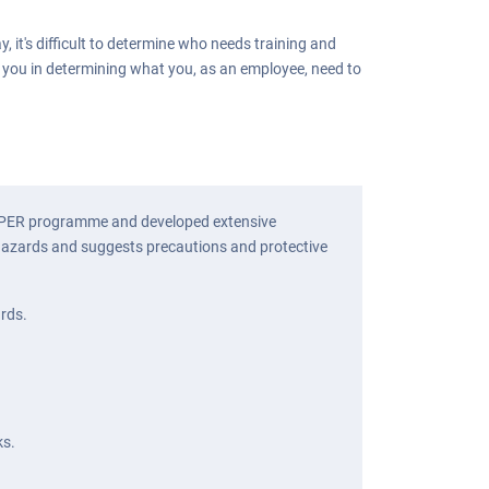
it's difficult to determine who needs training and
t you in determining what you, as an employee, need to
ZWOPER programme and developed extensive
e hazards and suggests precautions and protective
ards.
ks.