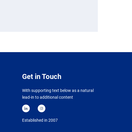
Get in Touch
With supporting text below as a natural
lead-in to additional content
Established in 2007