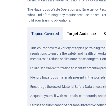
certification as a 24-hour Occasional Site Worker unde
The Hazardous Waste Operation and Emergency Response 
what kind of training they require because the require
fulfil your training obligations.
Topics Covered
Target Audience
B
This course covers a variety of topics pertaining
regulations to ensure the safety and health of work
measures to reduce or eliminate these dangers. Com
Utilize Site Characterization to identify potential 
Identify hazardous materials present in the workp
Encourage the use of Material Safety Data sheets (M
Acquaint yourself with materials, compounds, and mi
Stress the significance of personal protective equip