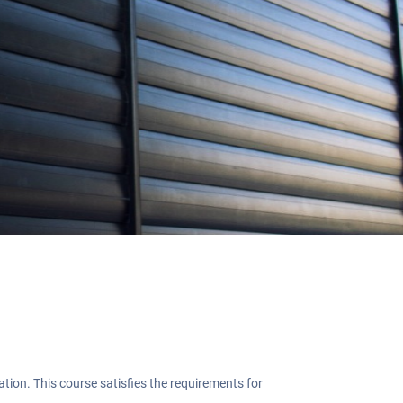
g
on. This course satisfies the requirements for