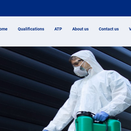
ome
Qualifications
ATP
About us
Contact us
V