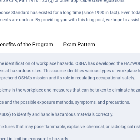
r 29 CFR, Part 1910.120 (q) or other applicable state regulations.
Standard has existed for a long time (since 1990 in fact). Even today, 
ments are unclear. By providing you with this blog post, we hope to assis
enefits of the Program
Exam Pattern
 to the identification of workplace hazards. OSHA has developed the HA
ers at hazardous sites. This course identifies various types of workplac
prehend OSHA's mission and its role in regulating occupational safety.
problems in the workplace and measures that can be taken to eliminate haz
lace and the possible exposure methods, symptoms, and precautions.
SDS) to identify and handle hazardous materials correctly.
xtures that may pose flammable, explosive, chemical, or radiological ris
ment in limiting exposure to hazards