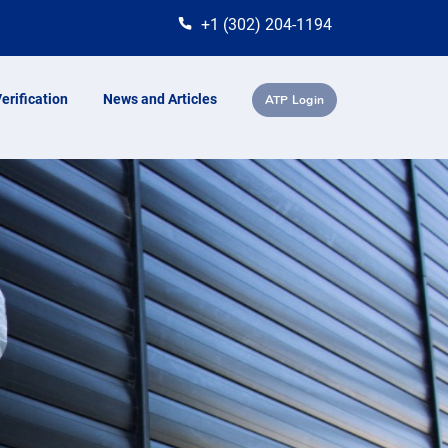
+1 (302) 204-1194
erification
News and Articles
ATP Login