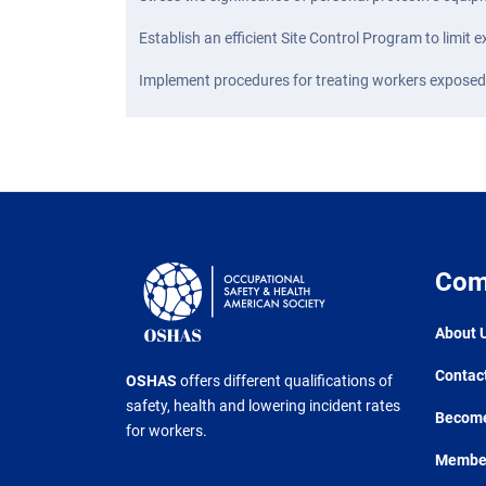
Establish an efficient Site Control Program to limit
Implement procedures for treating workers expose
Com
About 
Contac
OSHAS
offers different qualifications of
safety, health and lowering incident rates
Become
for workers.
Member