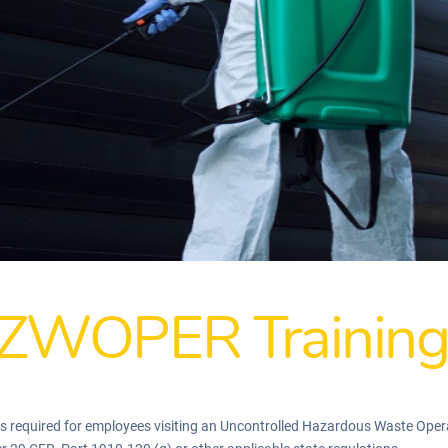
ZWOPER Trainin
quired for employees visiting an Uncontrolled Hazardous Waste Operati