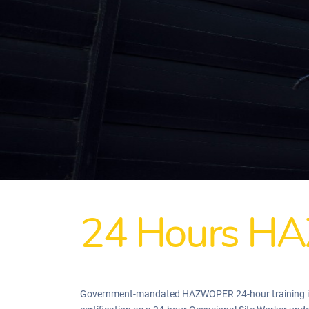
24 Hours HA
Government-mandated HAZWOPER 24-hour training is re