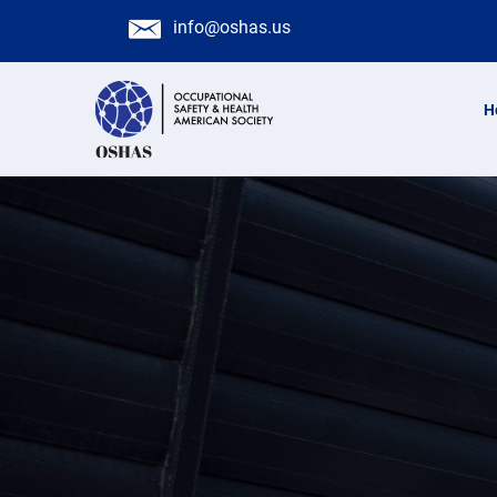
info@oshas.us
H